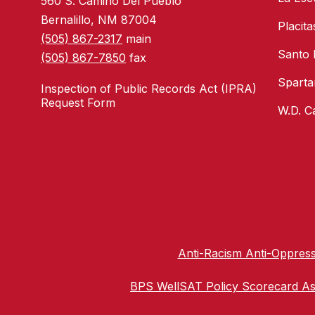
560 S. Camino Del Pueblo
Bernalillo, NM 87004
Placit
(505) 867-2317
main
Santo
(505) 867-7850
fax
Sparta
Inspection of Public Records Act (IPRA)
Request Form
W.D. C
Anti-Racism Anti-Oppress
BPS WellSAT Policy Scorecard A