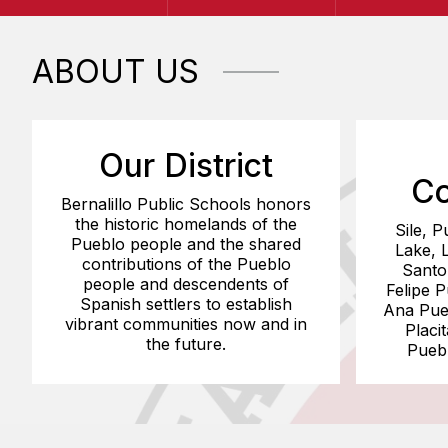
ABOUT US
Our District
Co
Bernalillo Public Schools honors
the historic homelands of the
Sile, P
Pueblo people and the shared
Lake, 
contributions of the Pueblo
Santo
people and descendents of
Felipe 
Spanish settlers to establish
Ana Pueb
vibrant communities now and in
Placi
the future.
Pueb