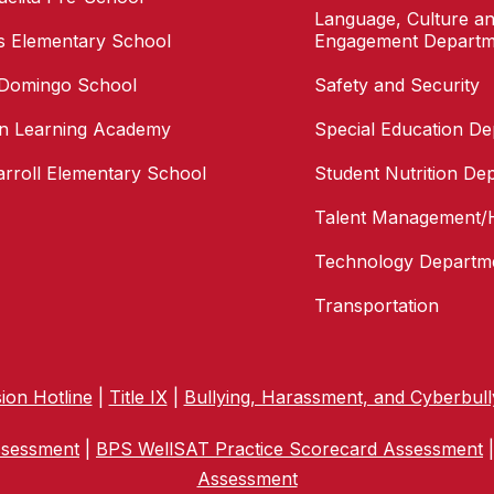
Language, Culture an
as Elementary School
Engagement Departm
 Domingo School
Safety and Security
n Learning Academy
Special Education D
arroll Elementary School
Student Nutrition De
Talent Management/
Technology Departm
Transportation
ion Hotline
|
Title IX
|
Bullying, Harassment, and Cyberbull
ssessment
|
BPS WellSAT Practice Scorecard Assessment
Assessment