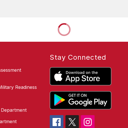
Stay Connected
Assessment
ilitary Readiness
g Department
partment