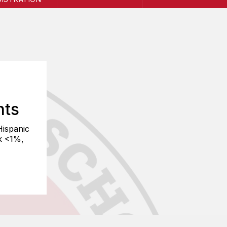
nts
Hispanic
k <1%,