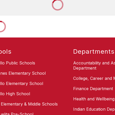
ools
Departments
illo Public Schools
Accountability and 
Department
nes Elementary School
College, Career and M
illo Elementary School
Finance Department
illo High School
Health and Wellbein
i Elementary & Middle Schools
Indian Education De
uelita Pre-School