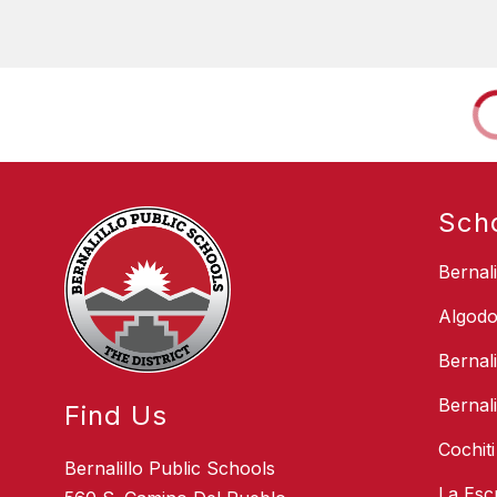
Sch
Bernal
Algodo
Bernal
Bernal
Find Us
Cochit
Bernalillo Public Schools
La Esc