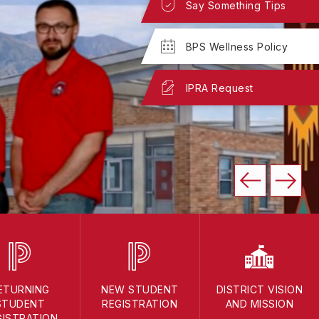
Say Something Tips
BPS Wellness Policy
IPRA Request
ETURNING
NEW STUDENT
DISTRICT VISION
STUDENT
REGISTRATION
AND MISSION
GISTRATION