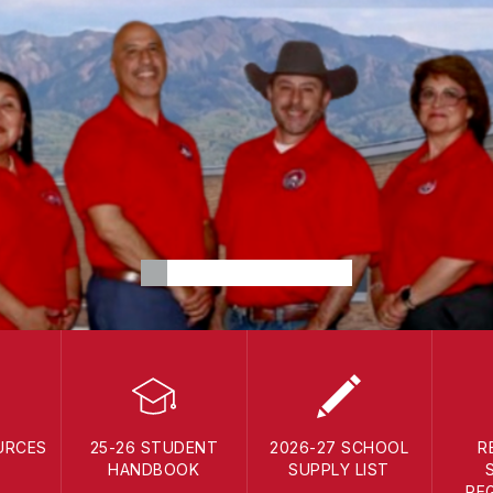
URCES
25-26 STUDENT
2026-27 SCHOOL
R
HANDBOOK
SUPPLY LIST
RE