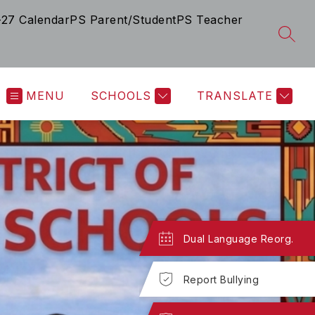
-27 Calendar
PS Parent/Student
PS Teacher
SEAR
MENU
SCHOOLS
TRANSLATE
Dual Language Reorg.
Report Bullying