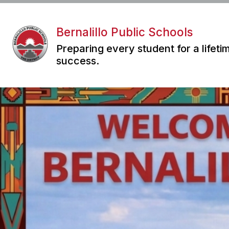
Skip
to
content
Bernalillo Public Schools
Preparing every student for a lifeti
success.