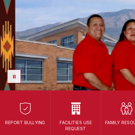
REPORT BULLYING
FACILITIES USE
FAMILY RESO
REQUEST