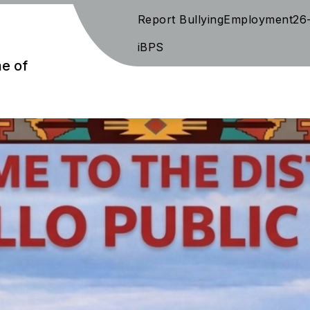
Report Bullying
Employment
26
iBPS
me of