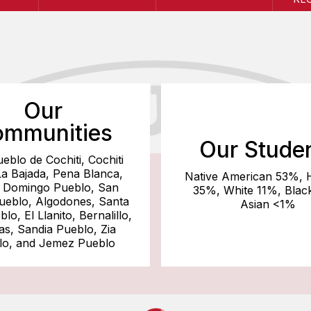
Our
mmunities
Our Stude
ueblo de Cochiti, Cochiti
La Bajada, Pena Blanca,
Native American 53%, 
 Domingo Pueblo, San
35%, White 11%, Blac
Pueblo, Algodones, Santa
Asian <1%
lo, El Llanito, Bernalillo,
tas, Sandia Pueblo, Zia
lo, and Jemez Pueblo