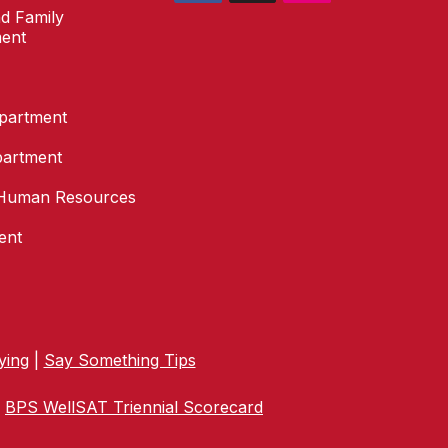
d Family
ent
epartment
partment
Human Resources
ent
ying
|
Say Something Tips
|
BPS WellSAT Triennial Scorecard