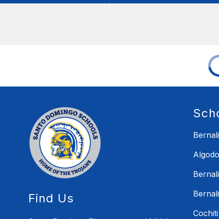
Sch
Bernal
Algodo
Bernal
Bernal
Find Us
Cochit