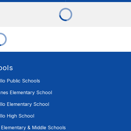
ools
illo Public Schools
nes Elementary School
illo Elementary School
illo High School
i Elementary & Middle Schools