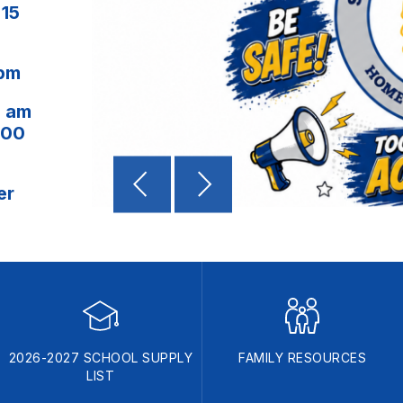
:15
 pm
0 am
:00
er
2026-2027 SCHOOL SUPPLY
FAMILY RESOURCES
LIST