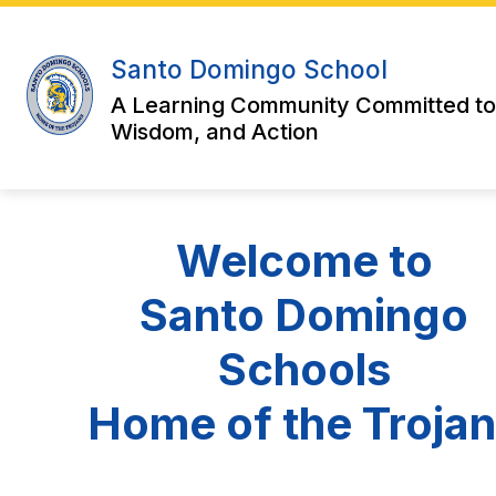
Skip
to
content
Santo Domingo School
A Learning Community Committed to
Wisdom, and Action
Welcome to
Santo Domingo
Schools
Home of the Troja