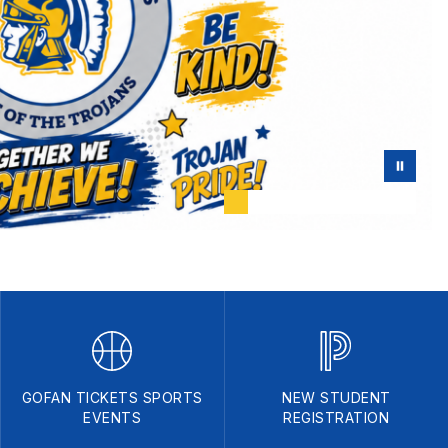
GOFAN TICKETS SPORTS
NEW STUDENT
EVENTS
REGISTRATION