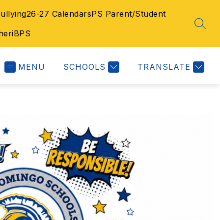
ullying
26-27 Calendars
PS Parent/Student
SEAR
her
iBPS
MENU
SCHOOLS
TRANSLATE