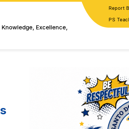
Report B
PS Teac
 Knowledge, Excellence,
ns