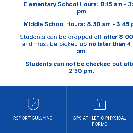
Elementary School Hours: 8:15 am - 3
pm
Middle School Hours: 8:30 am - 3:45
Students can be dropped off
after 8:0
and must be picked up
no later than 4
pm
.
Students can not be checked out aft
2:30 pm.
REPORT BULLYING
BPS ATHLETIC PHYSICAL
FORMS