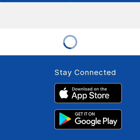
Stay Connected