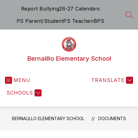
Skip
Report Bullying
26-27 Calendars
to
content
SEA
PS Parent/Student
PS Teacher
iBPS
Bernalillo Elementary School
MENU
TRANSLATE
SCHOOLS
BERNALILLO ELEMENTARY SCHOOL
DOCUMENTS