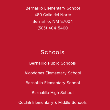
Bernalillo Elementary School
480 Calle del Norte
Bernalillo, NM 87004
(505) 404-5400
Schools
Bernalillo Public Schools
Algodones Elementary School
Bernalillo Elementary School
Bernalillo High School
Cochiti Elementary & Middle Schools