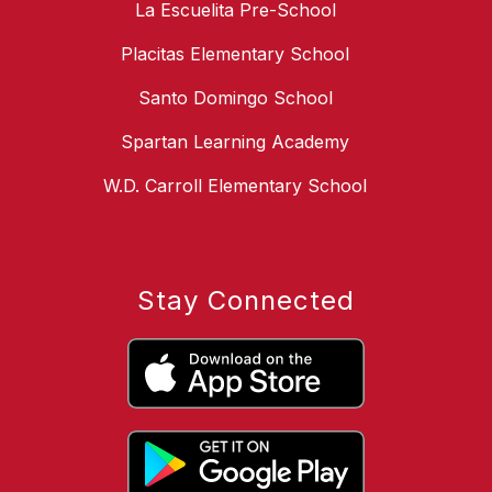
La Escuelita Pre-School
Placitas Elementary School
Santo Domingo School
Spartan Learning Academy
W.D. Carroll Elementary School
Stay Connected