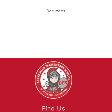
Documents
Find Us